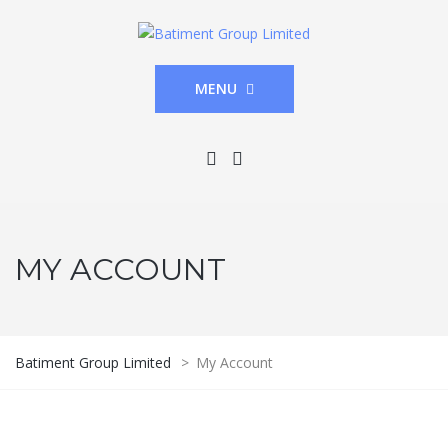
MENU
MY ACCOUNT
Batiment Group Limited
>
My Account