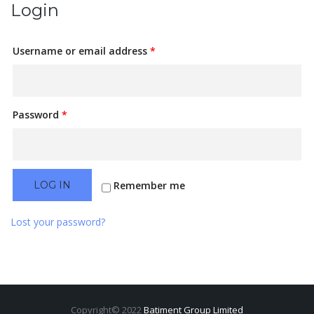
Login
Username or email address
*
Password
*
Remember me
LOG IN
Lost your password?
Copyright© 2022
Batiment Group Limited