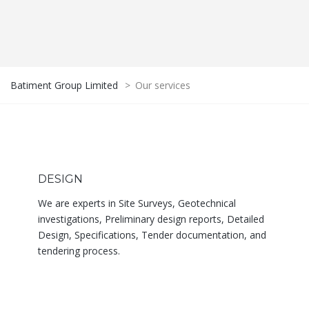
Batiment Group Limited
>
Our services
DESIGN
We are experts in Site Surveys, Geotechnical
investigations, Preliminary design reports, Detailed
Design, Specifications, Tender documentation, and
tendering process.