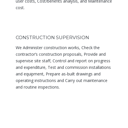
user costs, Cost/benefits analysis, and Maintenance
cost.
CONSTRUCTION SUPERVISION
We Administer construction works, Check the
contractor’s construction proposals, Provide and
supervise site staff, Control and report on progress
and expenditure, Test and commission installations
and equipment, Prepare as-built drawings and
operating instructions and Carry out maintenance
and routine inspections.