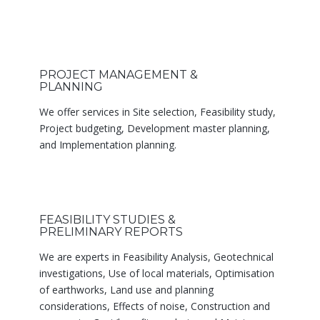
PROJECT MANAGEMENT &
PLANNING
We offer services in Site selection, Feasibility study,
Project budgeting, Development master planning,
and Implementation planning.
FEASIBILITY STUDIES &
PRELIMINARY REPORTS
We are experts in Feasibility Analysis, Geotechnical
investigations, Use of local materials, Optimisation
of earthworks, Land use and planning
considerations, Effects of noise, Construction and