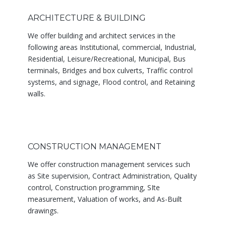
ARCHITECTURE & BUILDING
We offer building and architect services in the
following areas Institutional, commercial, Industrial,
Residential, Leisure/Recreational, Municipal, Bus
terminals, Bridges and box culverts, Traffic control
systems, and signage, Flood control, and Retaining
walls.
CONSTRUCTION MANAGEMENT
We offer construction management services such
as Site supervision, Contract Administration, Quality
control, Construction programming, SIte
measurement, Valuation of works, and As-Built
drawings.