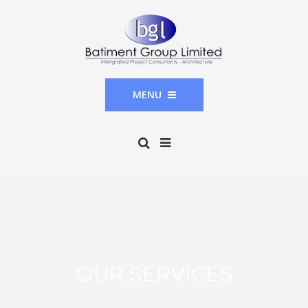
MENU
OUR SERVICES